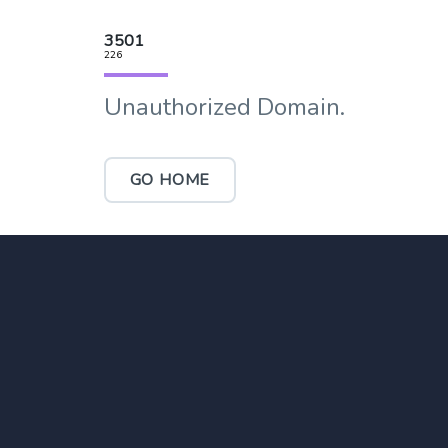
3501
226
Unauthorized Domain.
GO HOME