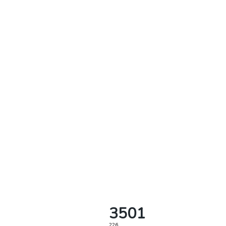
3501
226