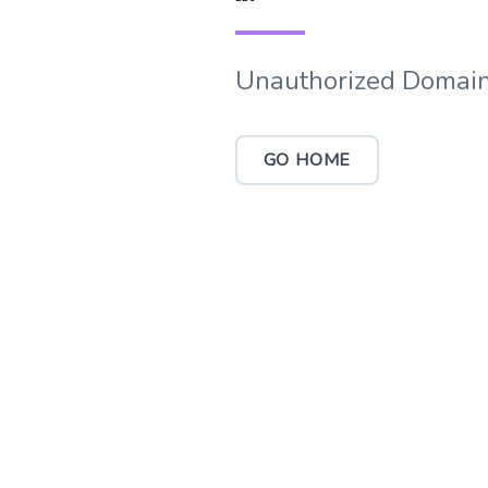
Unauthorized Domain
GO HOME